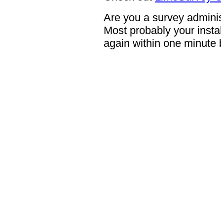
Are you a survey adminis
Most probably your instal
again within one minute 