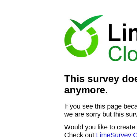
This survey doe
anymore.
If you see this page bec
we are sorry but this sur
Would you like to create
Check out
LimeSurvey C